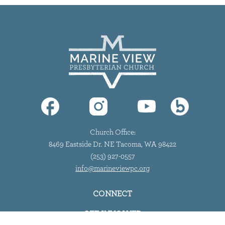
Church Office:
8469 Eastside Dr. NE Tacoma, WA 98422
(253) 927-0557
info@marineviewpc.org
CONNECT
GET INVOLVED