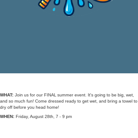
WHAT:
Join us for our FINAL summer event. It's going to be big, wet,
and so much fun! Come dressed ready to get wet, and bring a towel to
dry off before you head home!
WHEN:
Friday, August 28th, 7 - 9 pm