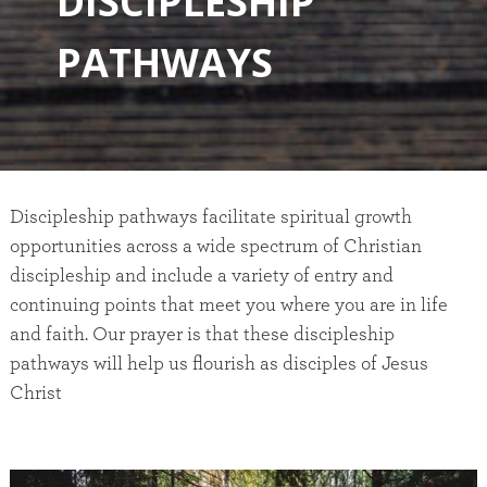
D
I
S
C
I
P
L
E
S
H
I
P
P
A
T
H
W
A
Y
S
Discipleship pathways facilitate spiritual growth
opportunities across a wide spectrum of Christian
discipleship and include a variety of entry and
continuing points that meet you where you are in life
and faith. Our prayer is that these discipleship
pathways will help us flourish as disciples of Jesus
Christ