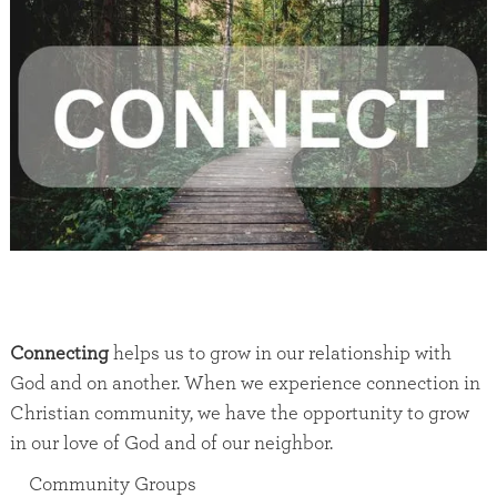
Connecting
helps us to grow in our relationship with
God and on another. When we experience connection in
Christian community, we have the opportunity to grow
in our love of God and of our neighbor.
Community Groups