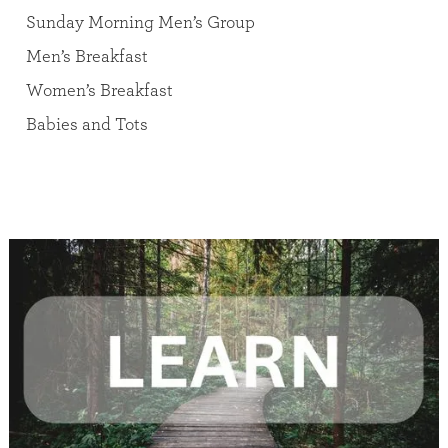
Sunday Morning Men’s Group
Men’s Breakfast
Women’s Breakfast
Babies and Tots