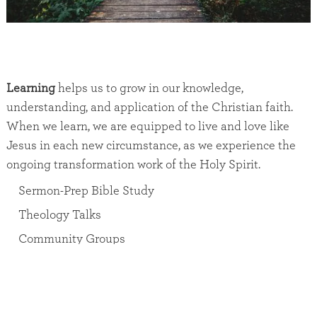
Learning
helps us to grow in our knowledge,
understanding, and application of the Christian faith.
When we learn, we are equipped to live and love like
Jesus in each new circumstance, as we experience the
ongoing transformation work of the Holy Spirit.
Sermon-Prep Bible Study
Theology Talks
Community Groups
Sunday Morning Men’s Group