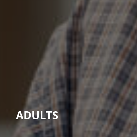
A
D
U
L
T
S