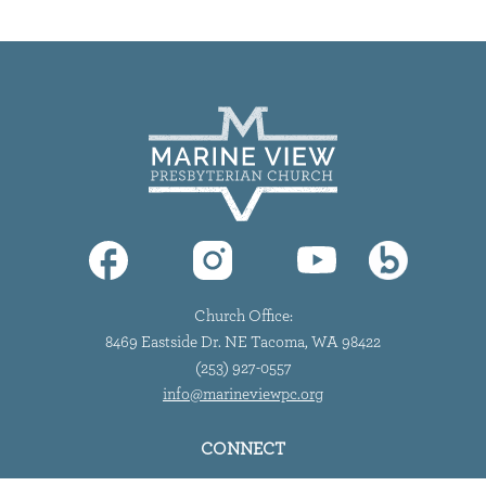
Church Office:
8469 Eastside Dr. NE Tacoma, WA 98422
(253) 927-0557
info@marineviewpc.org
CONNECT