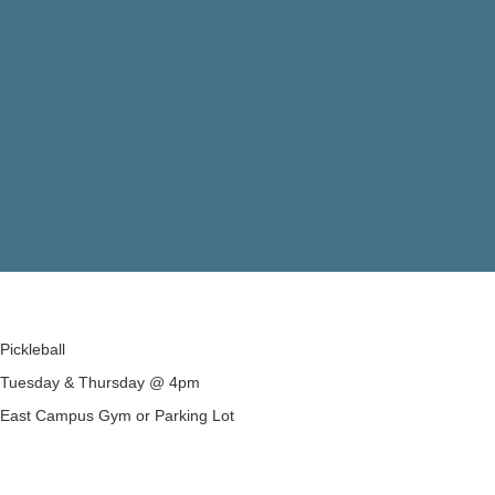
Pickleball
Tuesday & Thursday @ 4pm
East Campus Gym or Parking Lot