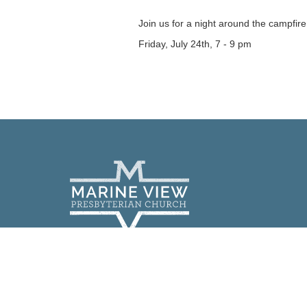
Join us for a night around the campfire
Friday, July 24th, 7 - 9 pm