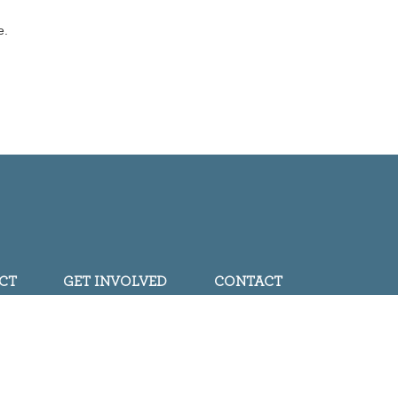
e.
CT
GET INVOLVED
CONTACT