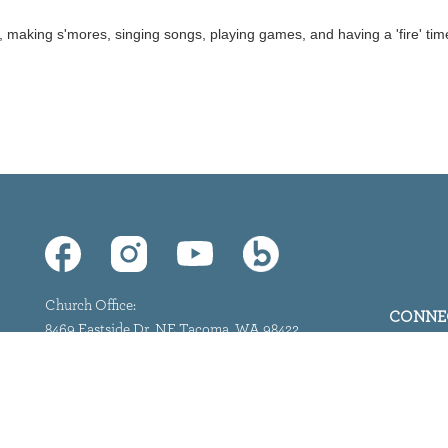
, making s'mores, singing songs, playing games, and having a 'fire' tim
Church Office:
CONNE
8469 Eastside Dr. NE Tacoma, WA 98422
(253) 927-0557
info@marineviewpc.org
©
2026
Marine View. All Rights Reserved.