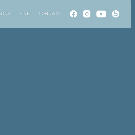
MONS
GIVE
CONNECT
TH
LTS
 LIVE
E